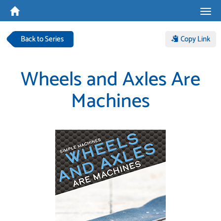
Tog
navi
Back to Series
Copy Link
Wheels and Axles Are
Machines