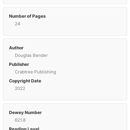
Number of Pages
24
Author
Douglas Bender
Publisher
Crabtree Publishing
Copyright Date
2022
Dewey Number
621.8
Reading Level