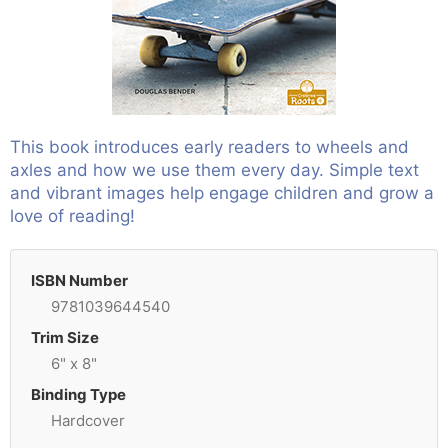
This book introduces early readers to wheels and
axles and how we use them every day. Simple text
and vibrant images help engage children and grow a
love of reading!
ISBN Number
9781039644540
Trim Size
6" x 8"
Binding Type
Hardcover