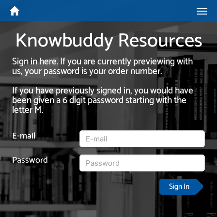
Tog
navi
Knowbuddy Resources
Sign in here. If you are currently previewing with
us, your password is your order number.
If you have previously signed in, you would have
been given a 6 digit password starting with the
letter M.
E-mail
Password
Sign In