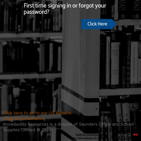
First time signing in or forgot your
password?
Click Here
Click here to go to our US website.
Legal Documentation
Knowbuddy Resources is a division of Saunders Office and School
Supplies Limited ©
2026