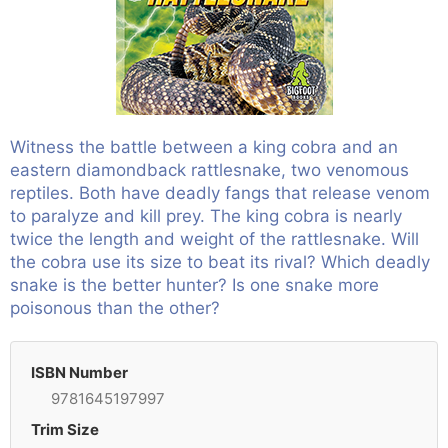
Witness the battle between a king cobra and an
eastern diamondback rattlesnake, two venomous
reptiles. Both have deadly fangs that release venom
to paralyze and kill prey. The king cobra is nearly
twice the length and weight of the rattlesnake. Will
the cobra use its size to beat its rival? Which deadly
snake is the better hunter? Is one snake more
poisonous than the other?
ISBN Number
9781645197997
Trim Size