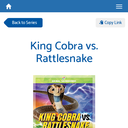
Tog
navi
Back to Series
Copy Link
King Cobra vs.
Rattlesnake