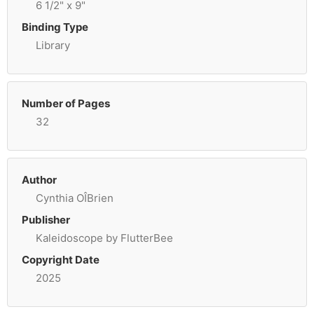
6 1/2" x 9"
Binding Type
Library
Number of Pages
32
Author
Cynthia OÎBrien
Publisher
Kaleidoscope by FlutterBee
Copyright Date
2025