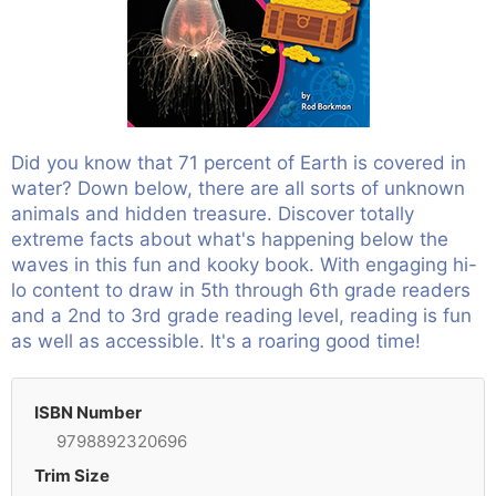
Did you know that 71 percent of Earth is covered in
water? Down below, there are all sorts of unknown
animals and hidden treasure. Discover totally
extreme facts about what's happening below the
waves in this fun and kooky book. With engaging hi-
lo content to draw in 5th through 6th grade readers
and a 2nd to 3rd grade reading level, reading is fun
as well as accessible. It's a roaring good time!
ISBN Number
9798892320696
Trim Size