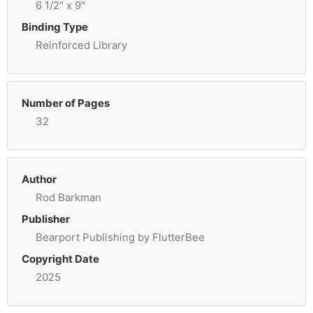
6 1/2" x 9"
Binding Type
Reinforced Library
Number of Pages
32
Author
Rod Barkman
Publisher
Bearport Publishing by FlutterBee
Copyright Date
2025