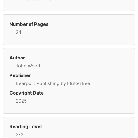
Number of Pages
24
Author
John Wood
Publisher
Bearport Publishing by FlutterBee
Copyright Date
2025
Reading Level
2-3