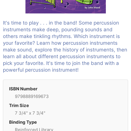
It's time to play . . . in the band! Some percussion
instruments make deep, pounding sounds and
others make tinkling rhythms. Which instrument is
your favorite? Learn how percussion instruments
make sound, explore the history of instruments, then
learn all about different percussion instruments to
pick your favorite. It's time to join the band with a
powerful percussion instrument!
ISBN Number
9798889169673
Trim Size
7 3/4" x 7 3/4"
Binding Type
Reinforced Library