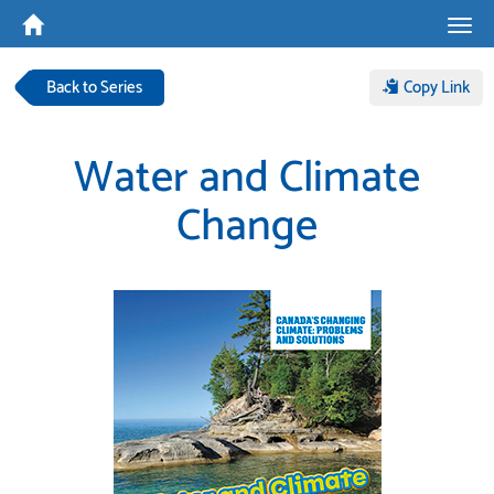
Tog
navi
Back to Series
Copy Link
Water and Climate
Change