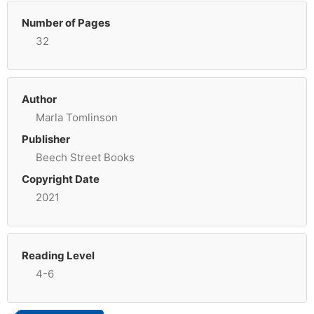
Number of Pages
32
Author
Marla Tomlinson
Publisher
Beech Street Books
Copyright Date
2021
Reading Level
4-6