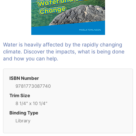
Water is heavily affected by the rapidly changing
climate. Discover the impacts, what is being done
and how you can help.
ISBN Number
9781773087740
Trim Size
8 1/4" x 10 1/4"
Binding Type
Library