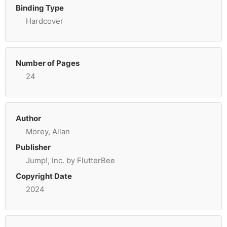
Binding Type
Hardcover
Number of Pages
24
Author
Morey, Allan
Publisher
Jump!, Inc. by FlutterBee
Copyright Date
2024