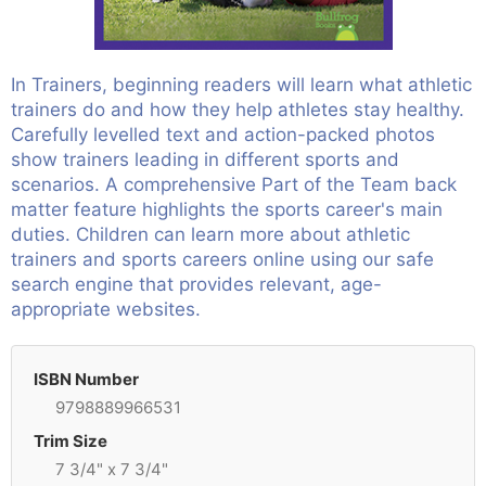
In Trainers, beginning readers will learn what athletic
trainers do and how they help athletes stay healthy.
Carefully levelled text and action-packed photos
show trainers leading in different sports and
scenarios. A comprehensive Part of the Team back
matter feature highlights the sports career's main
duties. Children can learn more about athletic
trainers and sports careers online using our safe
search engine that provides relevant, age-
appropriate websites.
ISBN Number
9798889966531
Trim Size
7 3/4" x 7 3/4"