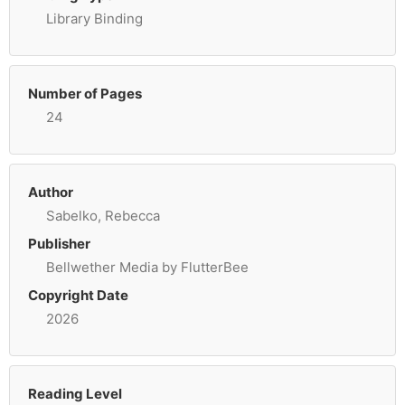
Library Binding
Number of Pages
24
Author
Sabelko, Rebecca
Publisher
Bellwether Media by FlutterBee
Copyright Date
2026
Reading Level