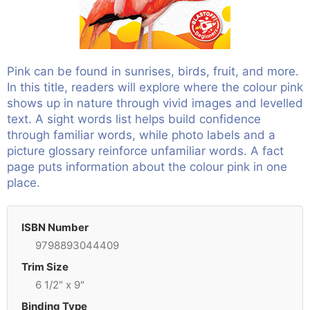
Pink can be found in sunrises, birds, fruit, and more.
In this title, readers will explore where the colour pink
shows up in nature through vivid images and levelled
text. A sight words list helps build confidence
through familiar words, while photo labels and a
picture glossary reinforce unfamiliar words. A fact
page puts information about the colour pink in one
place.
ISBN Number
9798893044409
Trim Size
6 1/2" x 9"
Binding Type