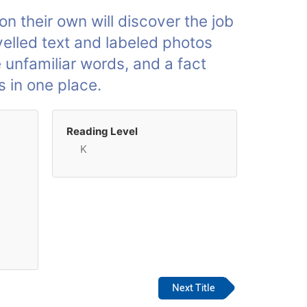
n their own will discover the job
velled text and labeled photos
e unfamiliar words, and a fact
s in one place.
Reading Level
K
Next Title