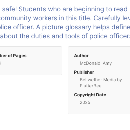
 safe! Students who are beginning to read o
mmunity workers in this title. Carefully le
lice officer. A picture glossary helps defin
bout the duties and tools of police officer
er of Pages
Author
4
McDonald, Amy
Publisher
Bellwether Media by
FlutterBee
Copyright Date
2025