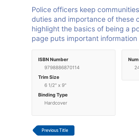
Police officers keep communities
duties and importance of these co
highlight the basics of being a po
page puts important information a
ISBN Number
Numb
9798886870114
2
Trim Size
6 1/2" x 9"
Binding Type
Hardcover
Previous Title