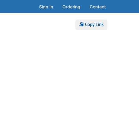
Sign In
Ordering
Contact
Copy Link