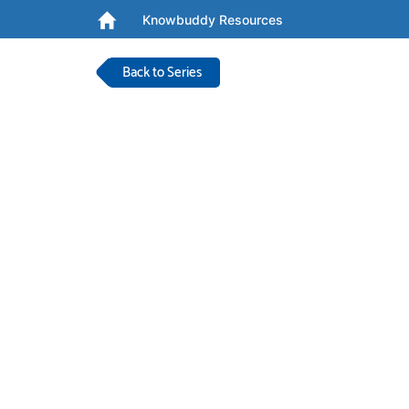
Knowbuddy Resources
Back to Series