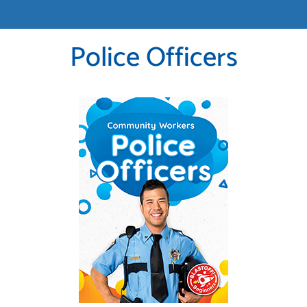
Police Officers