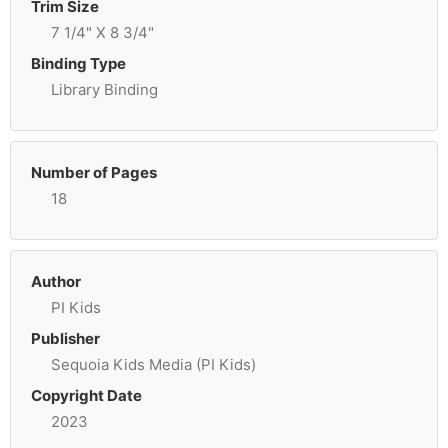
Trim Size
7 1/4" X 8 3/4"
Binding Type
Library Binding
Number of Pages
18
Author
PI Kids
Publisher
Sequoia Kids Media (PI Kids)
Copyright Date
2023