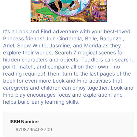
It's a Look and Find adventure with your best-loved
Princess friends! Join Cinderella, Belle, Rapunzel,
Ariel, Snow White, Jasmine, and Merida as they
explore their worlds. Search 7 magical scenes for
hidden characters and objects. Toddlers can search,
point, match, and compare all on their own - no
reading required! Then, turn to the last pages of the
book for even more Look and Find activities that
caregivers and children can enjoy together. Look and
Find play encourages focus and exploration, and
helps build early learning skills.
ISBN Number
9798765403709