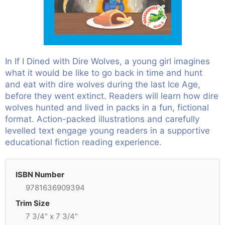
In If I Dined with Dire Wolves, a young girl imagines
what it would be like to go back in time and hunt
and eat with dire wolves during the last Ice Age,
before they went extinct. Readers will learn how dire
wolves hunted and lived in packs in a fun, fictional
format. Action-packed illustrations and carefully
levelled text engage young readers in a supportive
educational fiction reading experience.
ISBN Number
9781636909394
Trim Size
7 3/4" x 7 3/4"