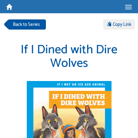
Tog
navi
Back to Series
Copy Link
If I Dined with Dire
Wolves