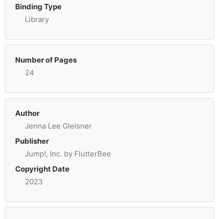
Binding Type
Library
Number of Pages
24
Author
Jenna Lee Gleisner
Publisher
Jump!, Inc. by FlutterBee
Copyright Date
2023