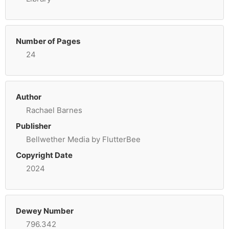
Number of Pages
24
Author
Rachael Barnes
Publisher
Bellwether Media by FlutterBee
Copyright Date
2024
Dewey Number
796.342