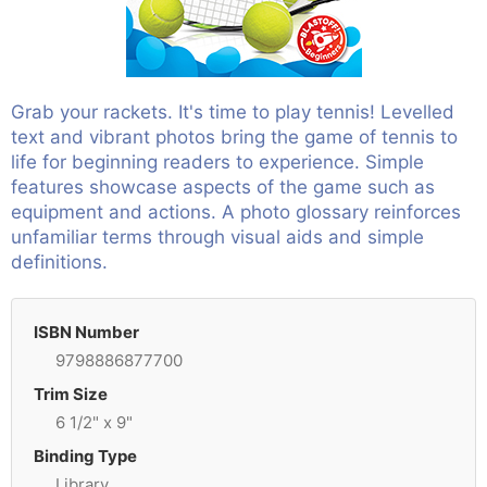
Grab your rackets. It's time to play tennis! Levelled
text and vibrant photos bring the game of tennis to
life for beginning readers to experience. Simple
features showcase aspects of the game such as
equipment and actions. A photo glossary reinforces
unfamiliar terms through visual aids and simple
definitions.
ISBN Number
9798886877700
Trim Size
6 1/2" x 9"
Binding Type
Library