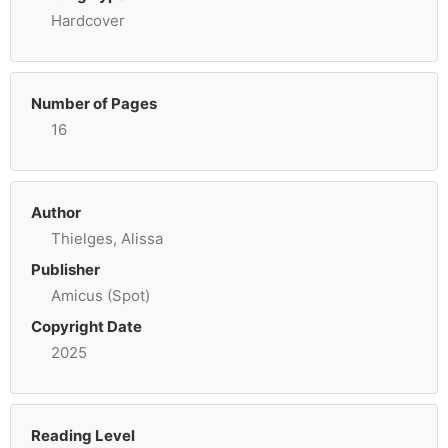
Hardcover
Number of Pages
16
Author
Thielges, Alissa
Publisher
Amicus (Spot)
Copyright Date
2025
Reading Level