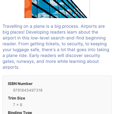
Travelling on a plane is a big process. Airports are
big places! Developing readers learn about the
airport in this low-level search-and-find beginning
reader. From getting tickets, to security, to keeping
your luggage safe, there's a lot that goes into taking
a plane ride. Early readers will discover security
gates, runways, and more while learning about
airports.
ISBN Number
9781645497318
Trim Size
7 x 8
Binding Type