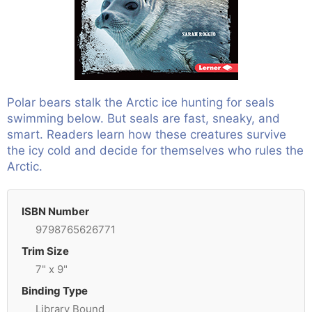
Polar bears stalk the Arctic ice hunting for seals
swimming below. But seals are fast, sneaky, and
smart. Readers learn how these creatures survive
the icy cold and decide for themselves who rules the
Arctic.
ISBN Number
9798765626771
Trim Size
7" x 9"
Binding Type
Library Bound