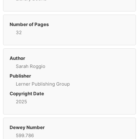
Number of Pages
32
Author
Sarah Roggio
Publisher
Lerner Publishing Group
Copyright Date
2025
Dewey Number
599.786