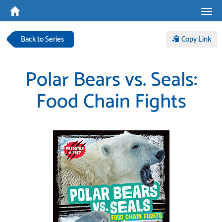
Tog
navi
Back to Series
Copy Link
Polar Bears vs. Seals:
Food Chain Fights