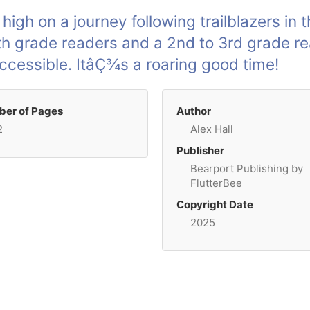
y high on a journey following trailblazers in 
th grade readers and a 2nd to 3rd grade re
ccessible. ItâÇ¾s a roaring good time!
er of Pages
Author
2
Alex Hall
Publisher
Bearport Publishing by
FlutterBee
Copyright Date
2025