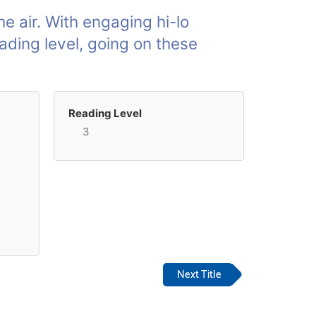
the air. With engaging hi-lo
ading level, going on these
Reading Level
3
Next Title