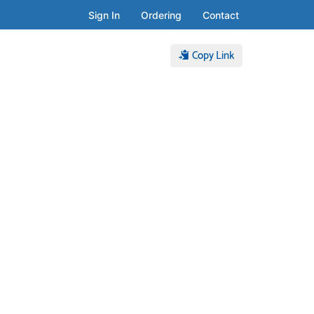
Sign In
Ordering
Contact
Copy Link