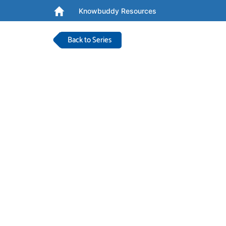
Knowbuddy Resources
Back to Series