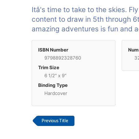
Itâ's time to take to the skies. Fl
content to draw in 5th through 6
amazing adventures is fun and a
ISBN Number
Numb
9798892328760
3
Trim Size
6 1/2" x 9"
Binding Type
Hardcover
Previous Title