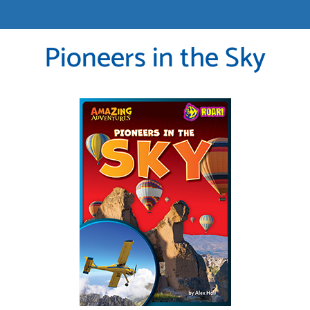
Pioneers in the Sky